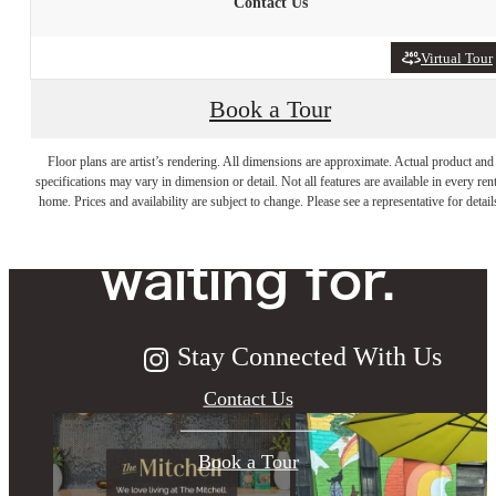
Contact Us
Virtual Tour
Book a Tour
The lifestyle
Floor plans are artist’s rendering. All dimensions are approximate. Actual product and
specifications may vary in dimension or detail. Not all features are available in every rent
you've been
home. Prices and availability are subject to change. Please see a representative for detail
waiting for.
Stay Connected With Us
Contact Us
Book a Tour