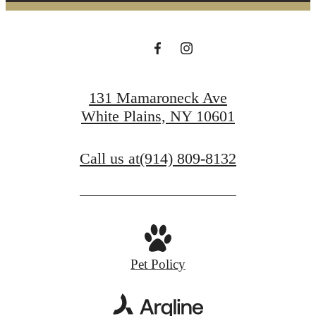
131 Mamaroneck Ave
White Plains, NY 10601
Call us at
(914) 809-8132
Pet Policy