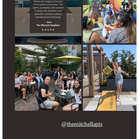
@themitchellapts