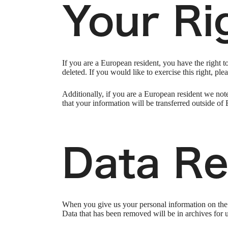
Your Ri
If you are a European resident, you have the right 
deleted. If you would like to exercise this right, pl
Additionally, if you are a European resident we note
that your information will be transferred outside of 
Data Re
When you give us your personal information on the S
Data that has been removed will be in archives for 