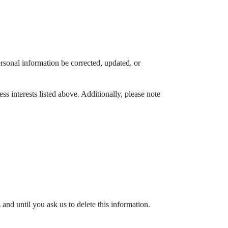
rsonal information be corrected, updated, or
s interests listed above. Additionally, please note
nd until you ask us to delete this information.