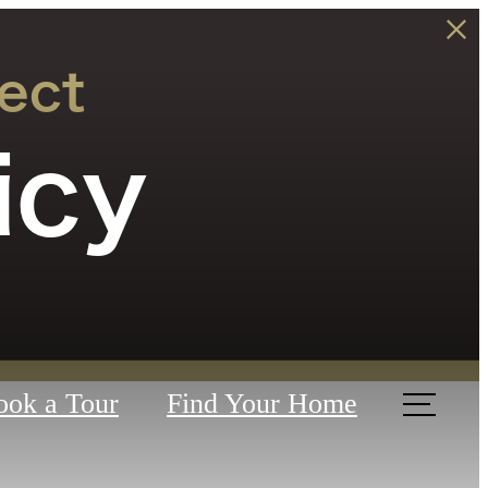
ect
icy
ook a Tour
Find Your Home