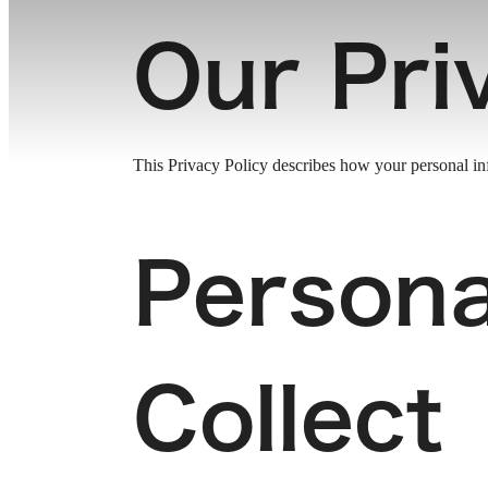
Our Pri
This Privacy Policy describes how your personal info
Persona
Collect