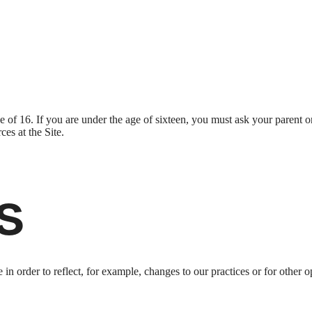
ge of 16. If you are under the age of sixteen, you must ask your parent o
es at the Site.
s
n order to reflect, for example, changes to our practices or for other op