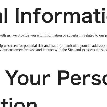
l Informat
ith us, we provide you with information or advertising related to our p
p us screen for potential risk and fraud (in particular, your IP address
w our customers browse and interact with the Site, and to assess the su
 Your Pers
tion