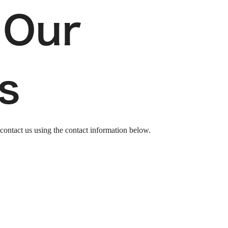
 Our
s
 contact us
using the contact information below.