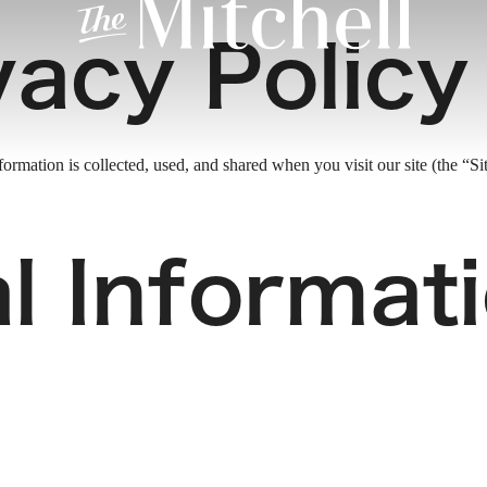
vacy Policy
rmation is collected, used, and shared when you visit our site (the “Sit
l Informat