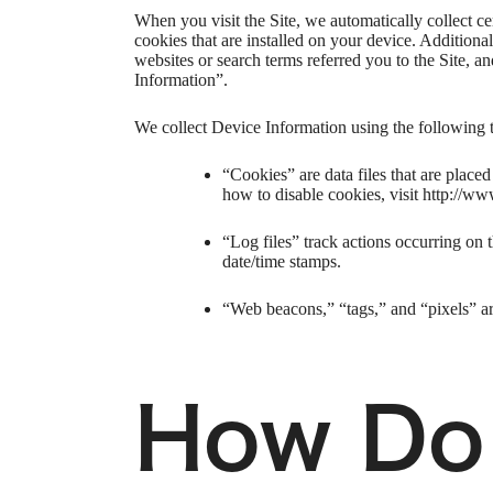
When you visit the Site, we automatically collect c
cookies that are installed on your device. Addition
websites or search terms referred you to the Site, a
Information”.
We collect Device Information using the following 
“Cookies” are data files that are plac
how to disable cookies, visit http://ww
“Log files” track actions occurring on t
date/time stamps.
“Web beacons,” “tags,” and “pixels” ar
How Do