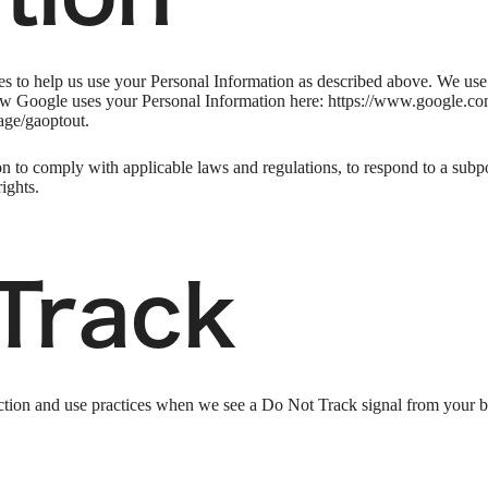
ies to help us use your Personal Information as described above. We us
w Google uses your Personal Information here: https://www.google.com/i
age/gaoptout.
n to comply with applicable laws and regulations, to respond to a subpo
ights.
Track
llection and use practices when we see a Do Not Track signal from your 