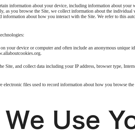
ertain information about your device, including information about your 
ally, as you browse the Site, we collect information about the individua
nd information about how you interact with the Site. We refer to this au
technologies:
ed on your device or computer and often include an anonymous unique id
w.allaboutcookies.org.
he Site, and collect data including your IP address, browser type, Intern
e electronic files used to record information about how you browse the 
 We Use Y