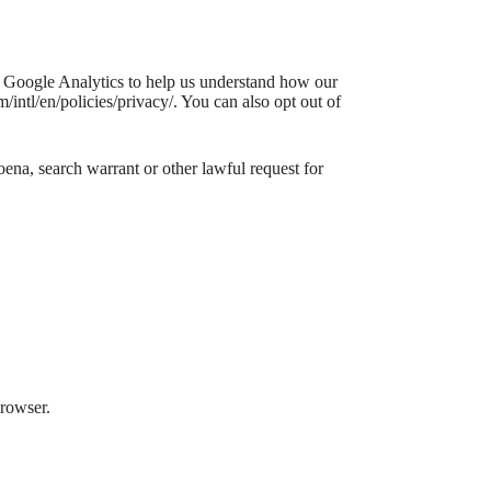
e Google Analytics to help us understand how our
ntl/en/policies/privacy/. You can also opt out of
ena, search warrant or other lawful request for
browser.