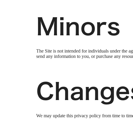
Minors
The Site is not intended for individuals under the a
send any information to you, or purchase any resourc
Change
We may update this privacy policy from time to time i