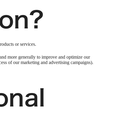
ion?
roducts or services.
), and more generally to improve and optimize our
ccess of our marketing and advertising campaigns).
onal