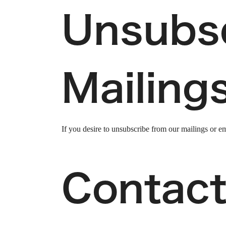
Unsubs
Mailing
If you desire to unsubscribe from our mailings or em
Contact