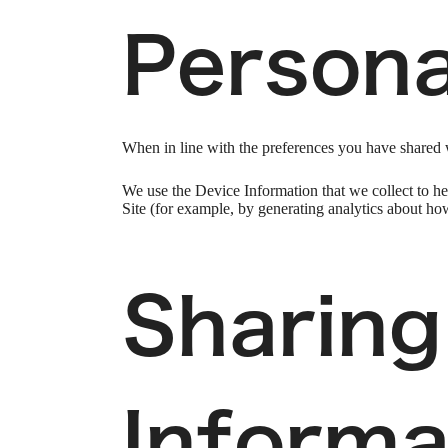
Persona
When in line with the preferences you have shared w
We use the Device Information that we collect to hel
Site (for example, by generating analytics about ho
Sharing
Informa