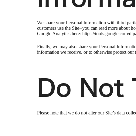
We share your Personal Information with third part
customers use the Site--you can read more about ho
Google Analytics here: https://tools.google.com/dlp
Finally, we may also share your Personal Informatio
information we receive, or to otherwise protect our r
Do Not 
Please note that we do not alter our Site’s data co