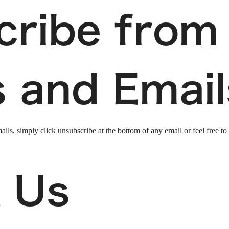
cribe from
s and Email
ails, simply click unsubscribe at the bottom of any email or feel free to
 Us