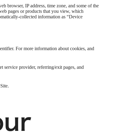
web browser, IP address, time zone, and some of the
l web pages or products that you view, which
tomatically-collected information as “Device
entifier. For more information about cookies, and
et service provider, referring/exit pages, and
Site.
our