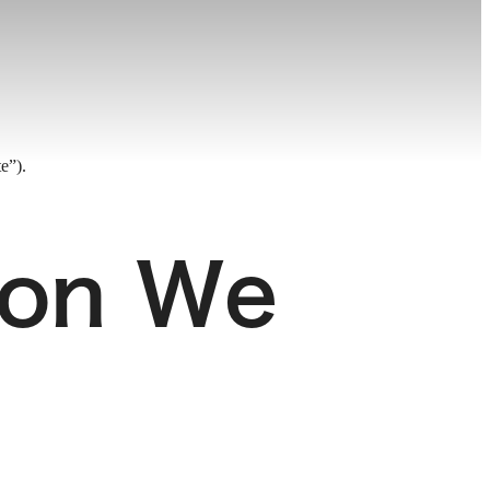
e”).
ion We