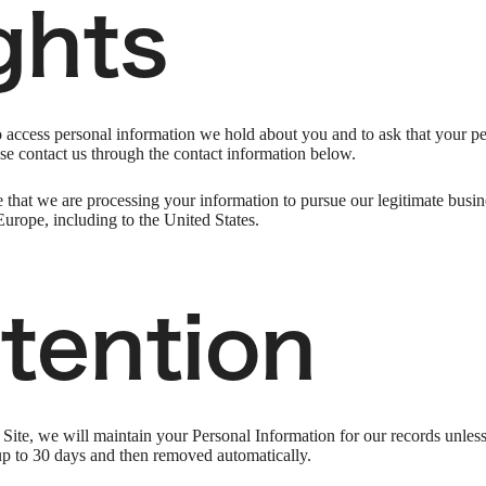
ghts
to access personal information we hold about you and to ask that your pe
ease contact us through the contact information below.
 that we are processing your information to pursue our legitimate busines
Europe, including to the United States.
tention
ite, we will maintain your Personal Information for our records unless a
up to 30 days and then removed automatically.