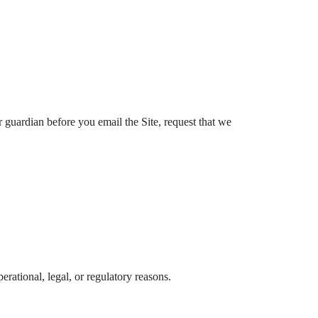
r guardian before you email the Site, request that we
erational, legal, or regulatory reasons.