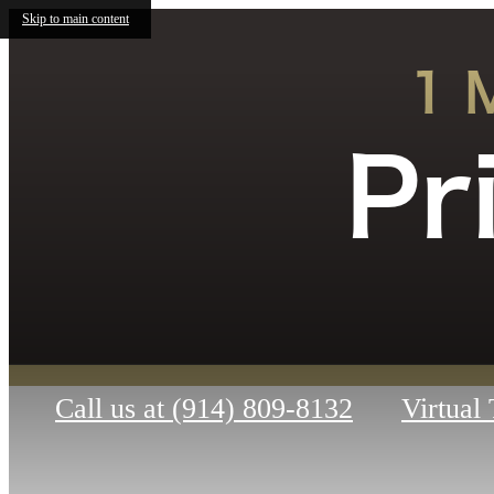
Skip to main content
1 
Pr
Call us at
(914) 809-8132
Virtual