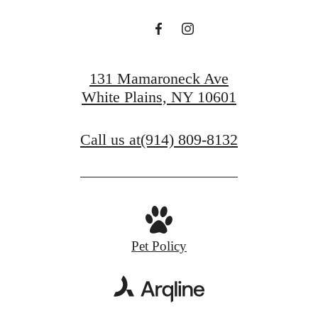
131 Mamaroneck Ave
White Plains, NY 10601
Call us at
(914) 809-8132
Pet Policy