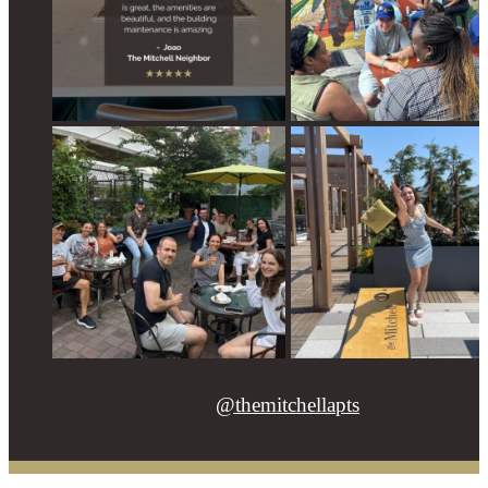
@themitchellapts