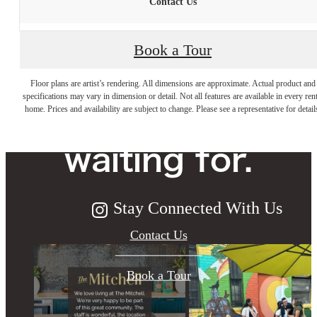
Contact Us
Book a Tour
The lifestyle
Floor plans are artist’s rendering. All dimensions are approximate. Actual product and
specifications may vary in dimension or detail. Not all features are available in every rent
you've been
home. Prices and availability are subject to change. Please see a representative for detail
waiting for.
Stay Connected With Us
Contact Us
Book a Tour