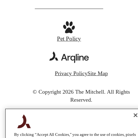
Pet Policy
Privacy Policy
Site Map
© Copyright 2026 The Mitchell.
All Rights
Reserved.
By clicking “Accept All Cookies," you agree to the use of cookies, pixels