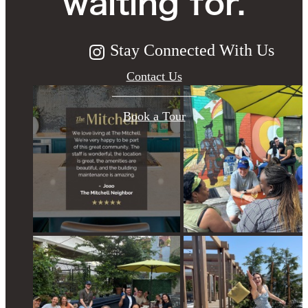
waiting for.
Stay Connected With Us
Contact Us
Book a Tour