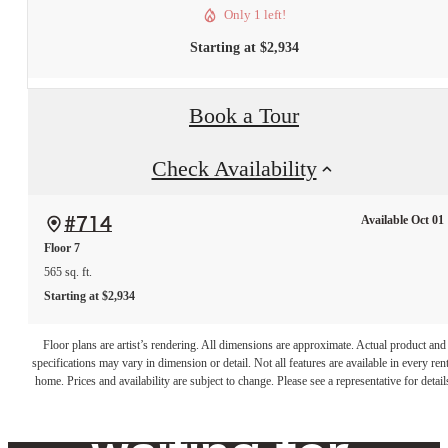
Only 1 left!
Starting at $2,934
Book a Tour
Check Availability
Available Oct 01
#714
Floor 7
565 sq. ft.
Starting at $2,934
The lifestyle
Floor plans are artist’s rendering. All dimensions are approximate. Actual product and
specifications may vary in dimension or detail. Not all features are available in every rent
you've been
home. Prices and availability are subject to change. Please see a representative for detail