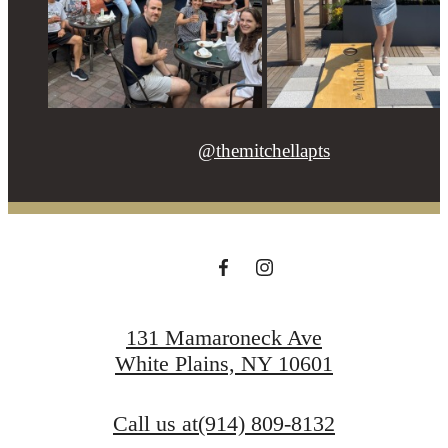
@themitchellapts
131 Mamaroneck Ave
White Plains, NY 10601
Call us at
(914) 809-8132