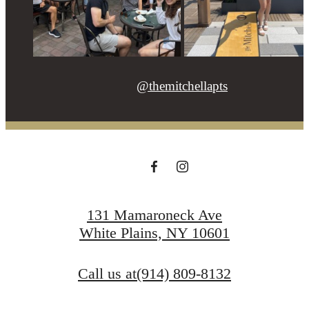
@themitchellapts
131 Mamaroneck Ave
White Plains, NY 10601
Call us at
(914) 809-8132