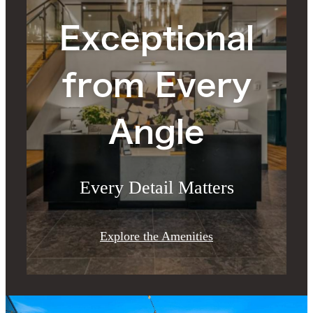
Exceptional
from Every
Angle
Every Detail Matters
Explore the Amenities