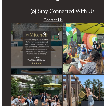
Stay Connected With Us
Contact Us
Book a Tour