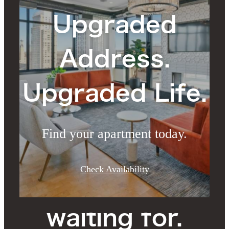
Upgraded
Address.
Upgraded Life.
Find your apartment today.
The lifestyle
Check Availability
you've been
waiting for.