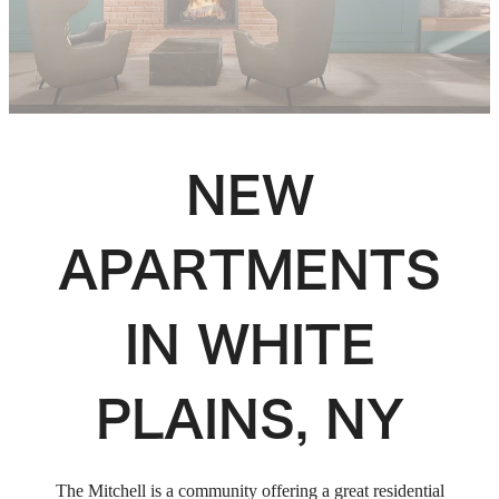
NEW
APARTMENTS
IN WHITE
PLAINS, NY
The Mitchell is a community offering a great residential