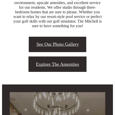
environment, upscale amenities, and excellent service
for our residents. We offer studio through three-
bedroom homes that are sure to please. Whether you
want to relax by our resort-style pool service or perfect
your golf skills with our golf simulator, The Mitchell is
sure to have something for you!
See Our Photo Gallery
Explore The Amenities