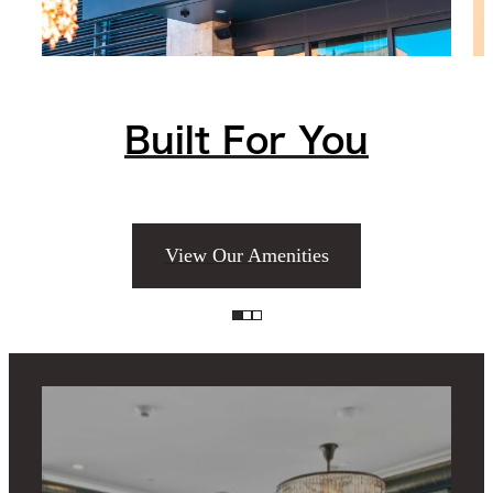
Built For You
View Our Amenities