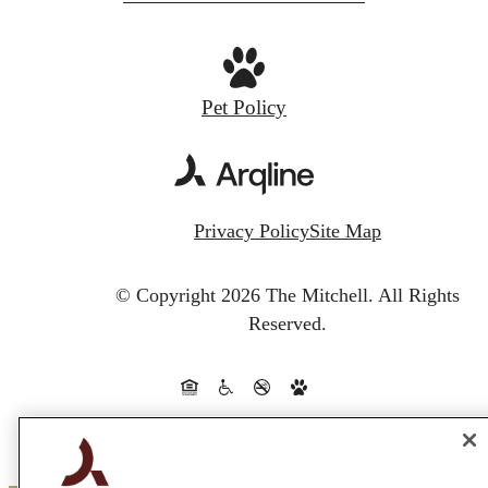
Pet Policy
Privacy Policy
Site Map
© Copyright 2026 The Mitchell.
All Rights
Reserved.