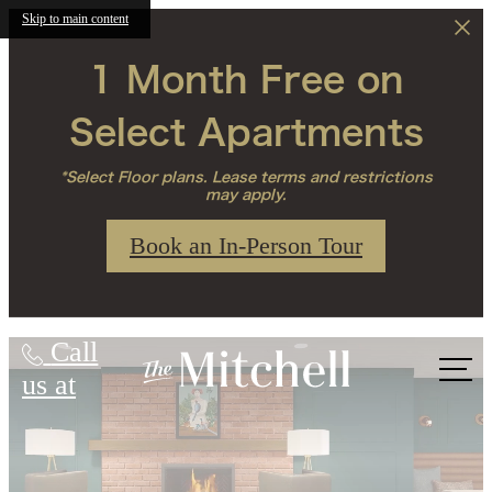
Skip to main content
1 Month Free on
Select Apartments
*Select Floor plans. Lease terms and restrictions
may apply.
Book an In-Person Tour
The Mitchell
Call
us at