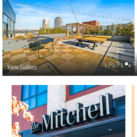
View Gallery